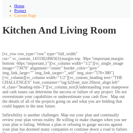
Home
Project
Current Page
Kitchen And Living Room
[vc_row row_type=”row” type=”full_width”
css=”.vc_custom_1433302496563{margin-top: 30px !important;margin-
bottom: 60px !important;}”][vc_column width=”1/2″][vc_single_image
image=”73079″ alignment=”center” border_color=”grey”
img_link_large=”” img_link_target=”_self” img_size=”570×380″]
[/vc_column][vc_column width=”1/2″][vc_custom_heading text=”THE
CHALLENGES” font_container=”tag:h2|font_size:20|text_align:left”
el_class=”heading-title-3″][vc_column_text]Understanding your manpower
and cash issues can determine the success or failure of any project. Do not
overestimate your capabilities or underestimate your cash flow. Map out
the details of all of the projects going on and what you are bidding that
could happen in the near future.
Inflexibility is another challenges. Map out your plan and continually
review your plan versus reality. Be willing to make changes when you see
your plan is failing. Without a plan or refusing to gauge success against
your plan has doomed many companies to continue down a road to failure.