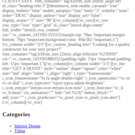
CLIENTS SAYS” font_container=”tag:h2|font_size:20|text_align:left”
el_class=”heading-title-3″][thememove_testi enable_carousel=”true”
display_bullets=”false” enable_autoplay=”true” limit=”2″ orderby=”none”
order=”DESC” display_author=”true” display_url=”false”
display_avatar=”1″ size=”90″][/vc_column][/vc_row][vc_row
row_type=”row” type=”grid” el_class=”intro4 align-center”
full_width=”stretch_row_content”
css=”.vc_custom_1433301333112{margin-top: 70px !important;margin-
bottom: 70px !important;background-color: #fdc502 !important;}”]
[vc_column width=”2/3″][vc_custom_heading text=”Looking for a quality
constructor for your next project?”
font_container=”tag:h3|font_size:22|text_align:left|color:%23ffffff”
css=”.vc_custom_1433301886352{padding-right: 15px !important;padding-
left: 15px !important;}”][/vc_column][vc_column width=”1/3″][vc_btn
title=”GET A QUOTE” style=”outline” shape=”square” color=”white”
size=”md” align=”inline” i_align=”right” i_type=”fontawesome”
i_icon_fontawesome=”fa fa-angle-double-right” i_icon_openiconic=”vc-oi
vc-oi-dial” i_icon_typicons=”typcn typcn-adjust-brightness”
i_icon_entypo=”entypo-icon entypo-icon-note” i_icon_linecons=”vc_li
vc_li-heart” css_animation=”” link=”url:%23||” button_block=””
add_icon=”” i_icon_pixelicons=”vc_pixel_icon vc_pixel_icon-alert”]
[/vc_column][/vc_row]
Categories
Interior Design
Tiling