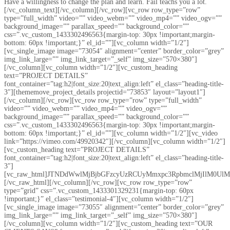
Have a willingness to change the plan and learn. Fail teachs you a lot.
[/vc_column_text][/vc_column][/vc_row][vc_row row_type=”row”
type=”full_width” video=”” video_webm=”” video_mp4=”” video_ogv=””
background_image=”” parallax_speed=”” background_color=””
css=”.vc_custom_1433302496563{margin-top: 30px !important;margin-
bottom: 60px !important;}” el_id=””][vc_column width=”1/2″]
[vc_single_image image=”73054″ alignment=”center” border_color=”grey”
img_link_large=”” img_link_target=”_self” img_size=”570×380″]
[/vc_column][vc_column width=”1/2″][vc_custom_heading
text=”PROJECT DETAILS”
font_container=”tag:h2|font_size:20|text_align:left” el_class=”heading-title-
3″][thememove_project_details projectid=”73853″ layout=”layout1″]
[/vc_column][/vc_row][vc_row row_type=”row” type=”full_width”
video=”” video_webm=”” video_mp4=”” video_ogv=””
background_image=”” parallax_speed=”” background_color=””
css=”.vc_custom_1433302496563{margin-top: 30px !important;margin-
bottom: 60px !important;}” el_id=””][vc_column width=”1/2″][vc_video
link=”https://vimeo.com/49920342″][/vc_column][vc_column width=”1/2″]
[vc_custom_heading text=”PROJECT DETAILS”
font_container=”tag:h2|font_size:20|text_align:left” el_class=”heading-title-
3″]
[vc_raw_html]JTNDdWwlMjBjbGFzcyUzRCUyMmxpc3RpbmclMjIlM0
[/vc_raw_html][/vc_column][/vc_row][vc_row row_type=”row”
type=”grid” css=”.vc_custom_1433301329231{margin-top: 60px
!important;}” el_class=”testimonial-4″][vc_column width=”1/2″]
[vc_single_image image=”73055″ alignment=”center” border_color=”grey”
img_link_large=”” img_link_target=”_self” img_size=”570×380″]
[/vc_column][vc_column width=”1/2″][vc_custom_heading text=”OUR