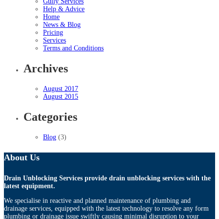
Gully Services
Help & Advice
Home
News & Blog
Pricing
Services
Terms and Conditions
Archives
August 2017
August 2015
Categories
Blog
(3)
About Us
Drain Unblocking Services provide drain unblocking services with the
latest equipment.
We specialise in reactive and planned maintenance of plumbing and
drainage services, equipped with the latest technology to resolve any form
plumbing or drainage issue swiftly causing minimal disruption to your