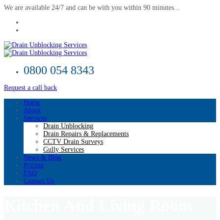
We are available 24/7 and can be with you within 90 minutes...
0800 054 8343
Request a call back
Home
About
Services
Drain Unblocking
Drain Repairs & Replacements
CCTV Drain Surveys
Gully Services
News & Blog
Pricing
FAQ
Contact Us
Kitchen And Living Room