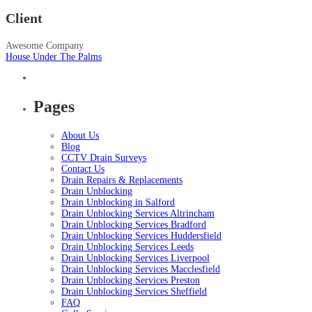
Client
Awesome Company
House Under The Palms
Pages
About Us
Blog
CCTV Drain Surveys
Contact Us
Drain Repairs & Replacements
Drain Unblocking
Drain Unblocking in Salford
Drain Unblocking Services Altrincham
Drain Unblocking Services Bradford
Drain Unblocking Services Huddersfield
Drain Unblocking Services Leeds
Drain Unblocking Services Liverpool
Drain Unblocking Services Macclesfield
Drain Unblocking Services Preston
Drain Unblocking Services Sheffield
FAQ