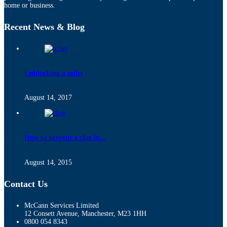
home or business.
Recent News & Blog
Unblocking a toilet
August 14, 2017
How to prevent a clog in...
August 14, 2015
Contact Us
McCann Services Limited
12 Consett Avenue, Manchester, M23 1HH
0800 054 8343