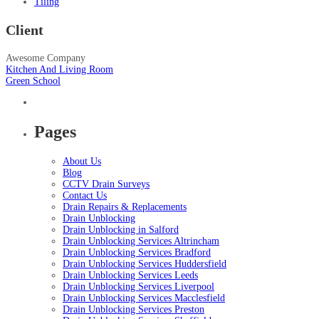
Tiling
Client
Awesome Company
Kitchen And Living Room
Green School
Pages
About Us
Blog
CCTV Drain Surveys
Contact Us
Drain Repairs & Replacements
Drain Unblocking
Drain Unblocking in Salford
Drain Unblocking Services Altrincham
Drain Unblocking Services Bradford
Drain Unblocking Services Huddersfield
Drain Unblocking Services Leeds
Drain Unblocking Services Liverpool
Drain Unblocking Services Macclesfield
Drain Unblocking Services Preston