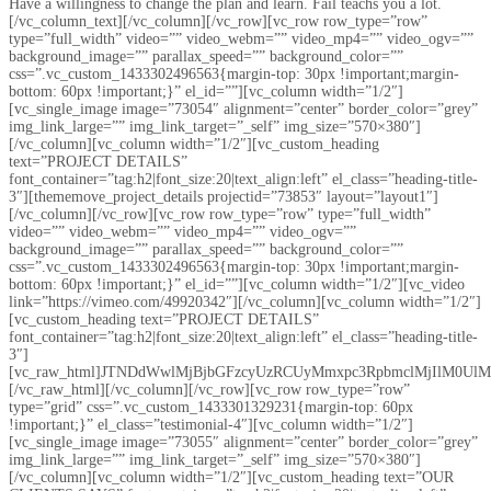
Have a willingness to change the plan and learn. Fail teachs you a lot.
[/vc_column_text][/vc_column][/vc_row][vc_row row_type=”row”
type=”full_width” video=”” video_webm=”” video_mp4=”” video_ogv=””
background_image=”” parallax_speed=”” background_color=””
css=”.vc_custom_1433302496563{margin-top: 30px !important;margin-
bottom: 60px !important;}” el_id=””][vc_column width=”1/2″]
[vc_single_image image=”73054″ alignment=”center” border_color=”grey”
img_link_large=”” img_link_target=”_self” img_size=”570×380″]
[/vc_column][vc_column width=”1/2″][vc_custom_heading
text=”PROJECT DETAILS”
font_container=”tag:h2|font_size:20|text_align:left” el_class=”heading-title-
3″][thememove_project_details projectid=”73853″ layout=”layout1″]
[/vc_column][/vc_row][vc_row row_type=”row” type=”full_width”
video=”” video_webm=”” video_mp4=”” video_ogv=””
background_image=”” parallax_speed=”” background_color=””
css=”.vc_custom_1433302496563{margin-top: 30px !important;margin-
bottom: 60px !important;}” el_id=””][vc_column width=”1/2″][vc_video
link=”https://vimeo.com/49920342″][/vc_column][vc_column width=”1/2″]
[vc_custom_heading text=”PROJECT DETAILS”
font_container=”tag:h2|font_size:20|text_align:left” el_class=”heading-title-
3″]
[vc_raw_html]JTNDdWwlMjBjbGFzcyUzRCUyMmxpc3RpbmclMjIlM0
[/vc_raw_html][/vc_column][/vc_row][vc_row row_type=”row”
type=”grid” css=”.vc_custom_1433301329231{margin-top: 60px
!important;}” el_class=”testimonial-4″][vc_column width=”1/2″]
[vc_single_image image=”73055″ alignment=”center” border_color=”grey”
img_link_large=”” img_link_target=”_self” img_size=”570×380″]
[/vc_column][vc_column width=”1/2″][vc_custom_heading text=”OUR