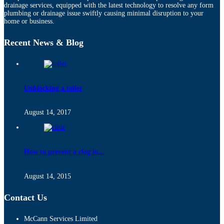
drainage services, equipped with the latest technology to resolve any form
plumbing or drainage issue swiftly causing minimal disruption to your
home or business.
Recent News & Blog
Unblocking a toilet
August 14, 2017
How to prevent a clog in...
August 14, 2015
Contact Us
McCann Services Limited