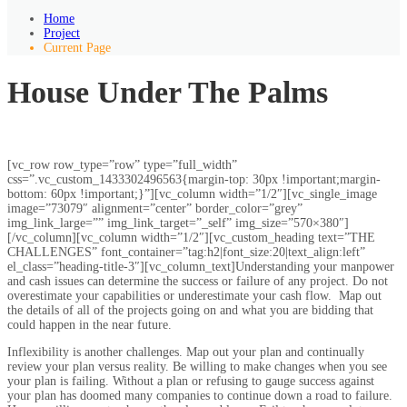
Home
Project
Current Page
House Under The Palms
[vc_row row_type=”row” type=”full_width”
css=”.vc_custom_1433302496563{margin-top: 30px !important;margin-
bottom: 60px !important;}”][vc_column width=”1/2″][vc_single_image
image=”73079″ alignment=”center” border_color=”grey”
img_link_large=”” img_link_target=”_self” img_size=”570×380″]
[/vc_column][vc_column width=”1/2″][vc_custom_heading text=”THE
CHALLENGES” font_container=”tag:h2|font_size:20|text_align:left”
el_class=”heading-title-3″][vc_column_text]Understanding your manpower
and cash issues can determine the success or failure of any project. Do not
overestimate your capabilities or underestimate your cash flow. Map out
the details of all of the projects going on and what you are bidding that
could happen in the near future.
Inflexibility is another challenges. Map out your plan and continually
review your plan versus reality. Be willing to make changes when you see
your plan is failing. Without a plan or refusing to gauge success against
your plan has doomed many companies to continue down a road to failure.