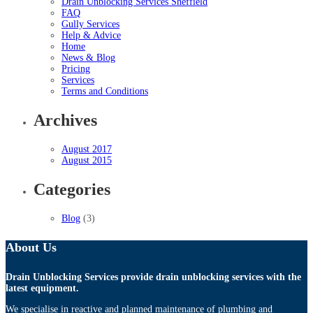
Drain Unblocking Services Sheffield
FAQ
Gully Services
Help & Advice
Home
News & Blog
Pricing
Services
Terms and Conditions
Archives
August 2017
August 2015
Categories
Blog
(3)
About Us
Drain Unblocking Services provide drain unblocking services with the
latest equipment.
We specialise in reactive and planned maintenance of plumbing and