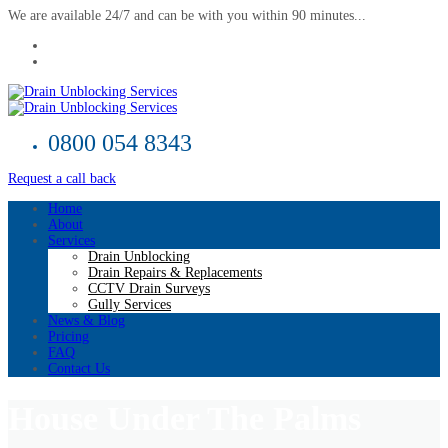
We are available 24/7 and can be with you within 90 minutes...
0800 054 8343
Request a call back
Home
About
Services
Drain Unblocking
Drain Repairs & Replacements
CCTV Drain Surveys
Gully Services
News & Blog
Pricing
FAQ
Contact Us
House Under The Palms