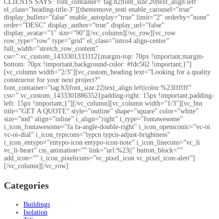
CLIENTS SAYS” font_container=”tag:h2|font_size:20|text_align:left”
el_class=”heading-title-3″][thememove_testi enable_carousel=”true”
display_bullets=”false” enable_autoplay=”true” limit=”2″ orderby=”none”
order=”DESC” display_author=”true” display_url=”false”
display_avatar=”1″ size=”90″][/vc_column][/vc_row][vc_row
row_type=”row” type=”grid” el_class=”intro4 align-center”
full_width=”stretch_row_content”
css=”.vc_custom_1433301333112{margin-top: 70px !important;margin-
bottom: 70px !important;background-color: #fdc502 !important;}”]
[vc_column width=”2/3″][vc_custom_heading text=”Looking for a quality
constructor for your next project?”
font_container=”tag:h3|font_size:22|text_align:left|color:%23ffffff”
css=”.vc_custom_1433301886352{padding-right: 15px !important;padding-
left: 15px !important;}”][/vc_column][vc_column width=”1/3″][vc_btn
title=”GET A QUOTE” style=”outline” shape=”square” color=”white”
size=”md” align=”inline” i_align=”right” i_type=”fontawesome”
i_icon_fontawesome=”fa fa-angle-double-right” i_icon_openiconic=”vc-oi
vc-oi-dial” i_icon_typicons=”typcn typcn-adjust-brightness”
i_icon_entypo=”entypo-icon entypo-icon-note” i_icon_linecons=”vc_li
vc_li-heart” css_animation=”” link=”url:%23||” button_block=””
add_icon=”” i_icon_pixelicons=”vc_pixel_icon vc_pixel_icon-alert”]
[/vc_column][/vc_row]
Categories
Buildings
Isolation