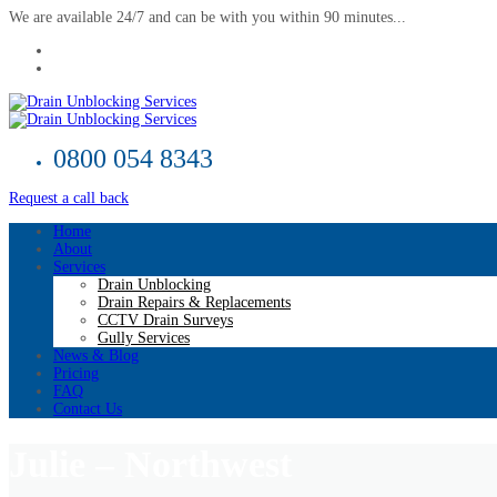
We are available 24/7 and can be with you within 90 minutes...
0800 054 8343
Request a call back
Home
About
Services
Drain Unblocking
Drain Repairs & Replacements
CCTV Drain Surveys
Gully Services
News & Blog
Pricing
FAQ
Contact Us
Julie – Northwest