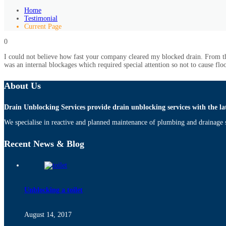
Home
Testimonial
Current Page
0
I could not believe how fast your company cleared my blocked drain. From the
was an internal blockages which required special attention so not to cause fl
About Us
Drain Unblocking Services provide drain unblocking services with the la
We specialise in reactive and planned maintenance of plumbing and drainage s
Recent News & Blog
Unblocking a toilet
August 14, 2017