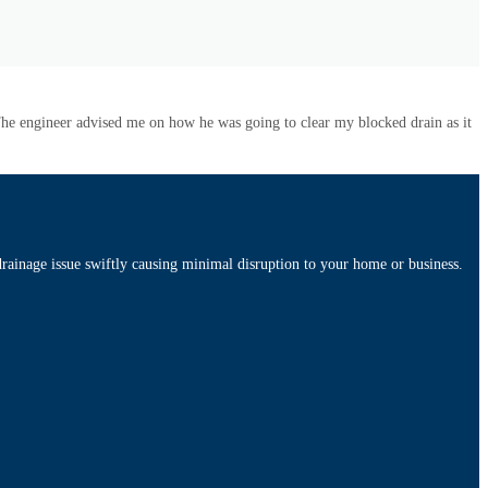
 The engineer advised me on how he was going to clear my blocked drain as it
rainage issue swiftly causing minimal disruption to your home or business.