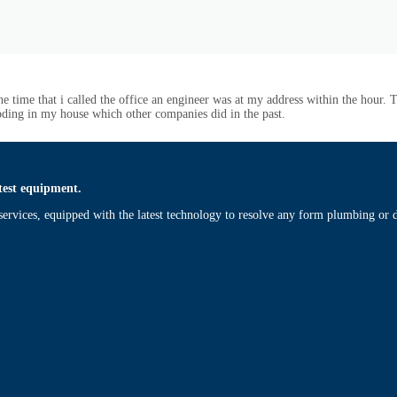
 time that i called the office an engineer was at my address within the hour.
ooding in my house which other companies did in the past.
test equipment.
ervices, equipped with the latest technology to resolve any form plumbing or d