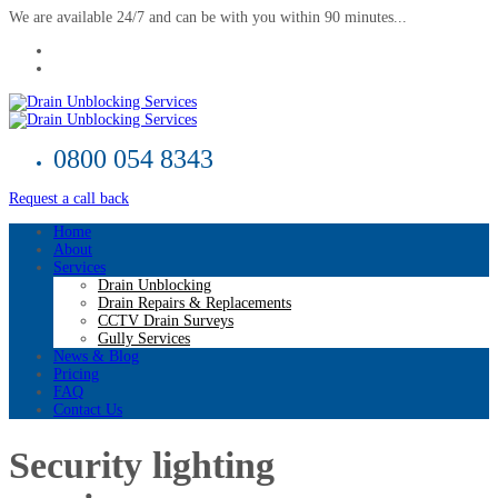
We are available 24/7 and can be with you within 90 minutes...
0800 054 8343
Request a call back
Home
About
Services
Drain Unblocking
Drain Repairs & Replacements
CCTV Drain Surveys
Gully Services
News & Blog
Pricing
FAQ
Contact Us
Security lighting