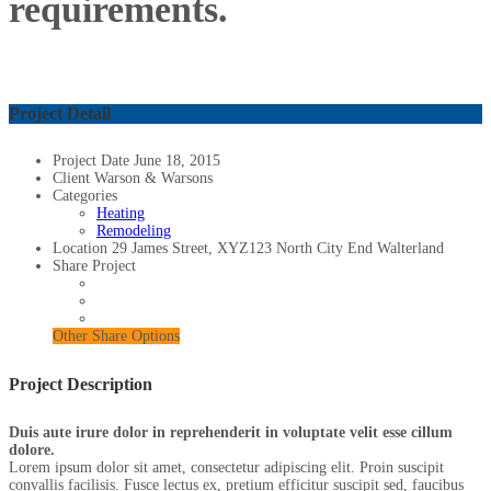
requirements.
Project Detail
Project Date
June 18, 2015
Client
Warson & Warsons
Categories
Heating
Remodeling
Location
29 James Street, XYZ123 North City End Walterland
Share Project
Other Share Options
Project Description
Duis aute irure dolor in reprehenderit in voluptate velit esse cillum
dolore.
Lorem ipsum dolor sit amet, consectetur adipiscing elit. Proin suscipit
convallis facilisis. Fusce lectus ex, pretium efficitur suscipit sed, faucibus