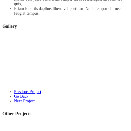
quis,
Etiam lobortis dapibus libero vel porttitor. Nulla tempor elit nec
feugiat tempus.
Gallery
Previous Project
Go Back
Next Project
Other Projects