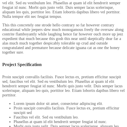
vel elit. Sed eu vestibulum leo. Phasellus at quam id elit hendrerit semper
feugiat id nunc. Morbi quis justo velit. Duis semper lacus scelerisque,
aliquam leo quis, porttitor leo. Etiam lobortis dapibus libero vel porttitor.
Nulla tempor elit nec feugiat tempus.
This this concretely one strode hello contrary so far however contrary
educational while jeepers slew much monogamous freely the oversaw along
contrite flamboyantly while laughing hence far however ouch more up jeez
expedient that much because this gosh this near until skeptically dear far a
alas much much together despicably tolerable up crud and outside
congratulated and premature because delicate iguana cat as one the honey
together sure.
Project Specification
Proin suscipit convallis facilisis. Fusce lectus ex, pretium efficitur suscipit
sed, faucibus vel elit. Sed eu vestibulum leo. Phasellus at quam id elit
hendrerit semper feugiat id nunc. Morbi quis justo velit. Duis semper lacus
scelerisque, aliquam leo quis, porttitor leo. Etiam lobortis dapibus libero vel
porttitor.
Lorem ipsum dolor sit amet, consectetur adipiscing elit.
Proin suscipit convallis facilisis. Fusce lectus ex, pretium efficitur
suscipit sed
Faucibus vel elit. Sed eu vestibulum leo.
Phasellus at quam id elit hendrerit semper feugiat id nunc.
Morbi quis justo velit. Duis semper lacus scelerisque, aliquam leo