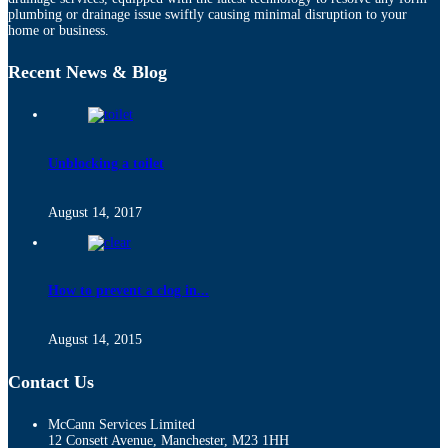
plumbing or drainage issue swiftly causing minimal disruption to your
home or business.
Recent News & Blog
Unblocking a toilet
August 14, 2017
How to prevent a clog in...
August 14, 2015
Contact Us
McCann Services Limited
12 Consett Avenue, Manchester, M23 1HH