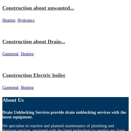
Construction about unwanted...
Heating
,
Hydronics
Construction about Drain...
Gunmetal
,
Heating
Construction Electric boiler
Gunmetal
,
Heating
About Us
Drain Unblocking Services provide drain unblocking services with the
latest equipment.
We specialise in reactive and planned maintenance of plumbing and
drainage services, equipped with the latest technology to resolve any form