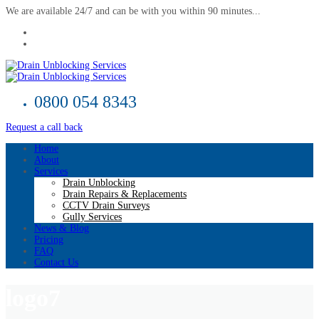
We are available 24/7 and can be with you within 90 minutes...
0800 054 8343
Request a call back
Home
About
Services
Drain Unblocking
Drain Repairs & Replacements
CCTV Drain Surveys
Gully Services
News & Blog
Pricing
FAQ
Contact Us
logo7