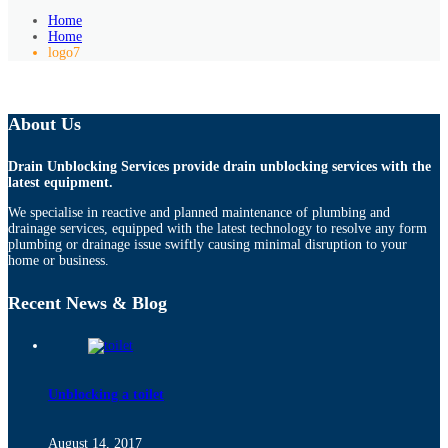
Home
Home
logo7
About Us
Drain Unblocking Services provide drain unblocking services with the
latest equipment.
We specialise in reactive and planned maintenance of plumbing and
drainage services, equipped with the latest technology to resolve any form
plumbing or drainage issue swiftly causing minimal disruption to your
home or business.
Recent News & Blog
Unblocking a toilet
August 14, 2017